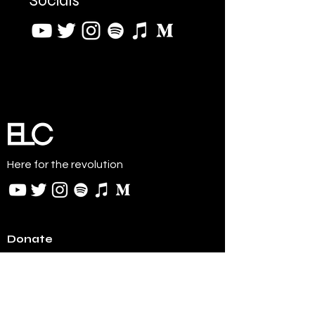
Socials
Here for the revolution
Donate
BTC:
bc1q8579klgzaxsl4g85dnqa965jyzamjwafkms2x
y
ETH:
0xf380170b26D0CcC4d94638E0D9896bFcb1C5
8051