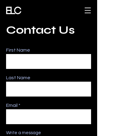
Contact Us
First Name
Last Name
Email
Write a message