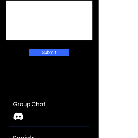
Submit
Group Chat